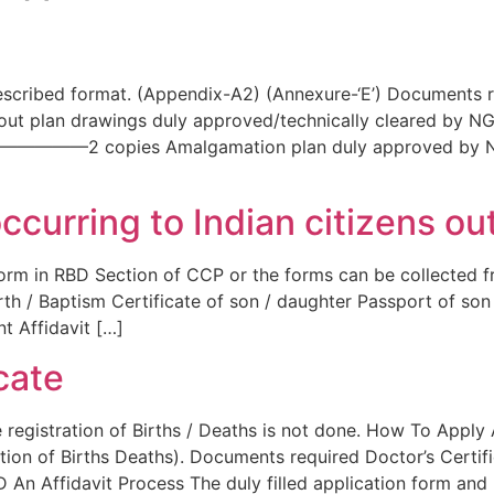
scribed format. (Appendix-A2) (Annexure-‘E’) Documents re
g layout plan drawings duly approved/technically cleared
————————2 copies Amalgamation plan duly approved b
occurring to Indian citizens ou
rm in RBD Section of CCP or the forms can be collected fr
irth / Baptism Certificate of son / daughter Passport of so
nt Affidavit […]
icate
he registration of Births / Deaths is not done. How To Apply
ion of Births Deaths). Documents required Doctor’s Certifi
 An Affidavit Process The duly filled application form and