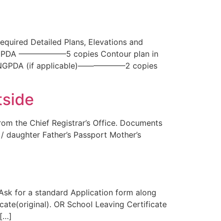
quired Detailed Plans, Elevations and
 by NGPDA ——————5 copies Contour plan in
y NGPDA (if applicable)——————2 copies
tside
om the Chief Registrar’s Office. Documents
n / daughter Father’s Passport Mother’s
 Ask for a standard Application form along
cate(original). OR School Leaving Certificate
 […]