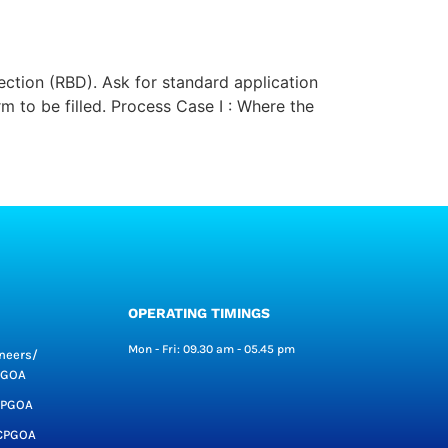
ection (RBD). Ask for standard application
 to be filled. Process Case I : Where the
OPERATING TIMINGS
Mon - Fri: 09.30 am - 05.45 pm
neers/
CPGOA
CPGOA
CCPGOA