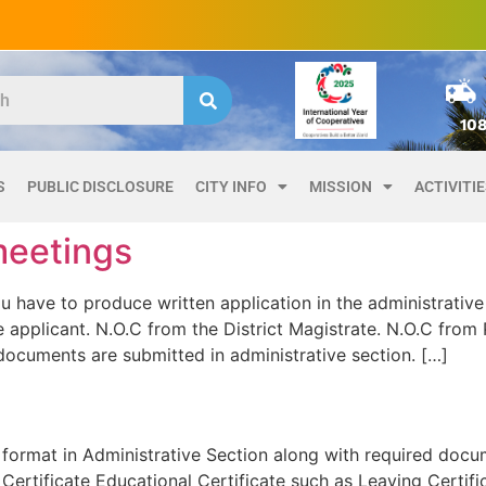
10
S
PUBLIC DISCLOSURE
CITY INFO
MISSION
ACTIVITI
meetings
ve to produce written application in the administrative 
applicant. N.O.C from the District Magistrate. N.O.C from Pa
documents are submitted in administrative section. […]
format in Administrative Section along with required docu
ertificate Educational Certificate such as Leaving Certifi