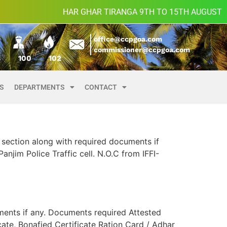
HAR GHAR TIRANGA 9TH TO 15TH AUGUST
office@ccpgoa.com
commissioner@ccpgoa.com
8
100
102
ES
DEPARTMENTS
CONTACT
section along with required documents if
njim Police Traffic cell. N.O.C from IFFI-
ments if any. Documents required Attested
cate, Bonafied Certificate Ration Card / Adhar