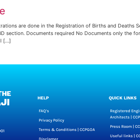
te
rations are done in the Registration of Births and Deaths S
BD section. Documents required No Documents only the form
l […]
HELP
QUICK LINKS
FAQ’s
Registered Engi
Architects | C
Privacy Policy
Press Room | C
Terms & Conditions | CCPGOA
001
Useful links | 
Disclamer