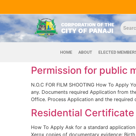
HOME
ABOUT
ELECTED MEMBER
Permission for public 
N.O.C FOR FILM SHOOTING How To Apply You ha
any. Documents required Application from the 
Office. Process Application and the required 
Residential Certificate
How To Apply Ask for a standard application 
Xerox copies of documentary evidence: Birth C