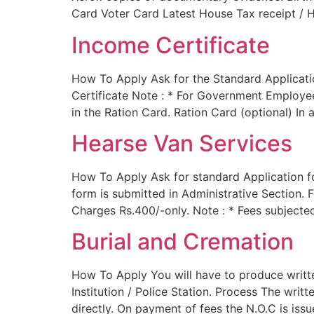
Card Voter Card Latest House Tax receipt / H
Income Certificate
How To Apply Ask for the Standard Applicatio
Certificate Note : * For Government Employees
in the Ration Card. Ration Card (optional) In
Hearse Van Services
How To Apply Ask for standard Application fo
form is submitted in Administrative Section. 
Charges Rs.400/-only. Note : * Fees subject
Burial and Cremation
How To Apply You will have to produce writt
Institution / Police Station. Process The writ
directly. On payment of fees the N.O.C is iss