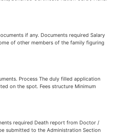
documents if any. Documents required Salary
come of other members of the family figuring
ents. Process The duly filled application
anted on the spot. Fees structure Minimum
ments required Death report from Doctor /
 be submitted to the Administration Section