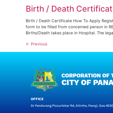
Birth / Death Certifica
Birth / Death Certificate How To Apply Regist
form to be filled from concerned person in R
Births/Death takes place in Hospital. The lega
←
Previous
OFFICE
Dr Pandurang Pissurlekar Rd, Altinho, Panaji, Goa 403