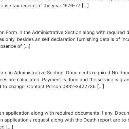
ouse tax receipt of the year 1976-77 […]
n Form in the Administrative Section along with required 
 only, besides an self declaration furnishing details of in
 absence of […]
rm in Administrative Section. Documents required No docum
Fees are calculated. Payment is done and the service is gr
ed to change. Contact Person 0832-2422736 […]
en application along with required documents if any. Docu
ten application / request along with the Death report are to
ued […]