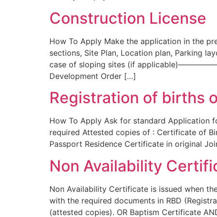
Construction License
How To Apply Make the application in the pre
sections, Site Plan, Location plan, Parkin
case of sloping sites (if applicable)——
Development Order […]
Registration of births 
How To Apply Ask for standard Application fo
required Attested copies of : Certificate of B
Passport Residence Certificate in original Joi
Non Availability Certif
Non Availability Certificate is issued when t
with the required documents in RBD (Registrat
(attested copies). OR Baptism Certificate AND